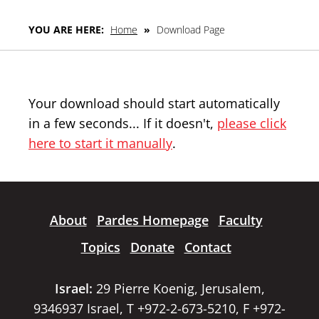
YOU ARE HERE:
Home
»
Download Page
Your download should start automatically
in a few seconds... If it doesn't,
please click
here to start it manually
.
About
Pardes Homepage
Faculty
Topics
Donate
Contact
Israel:
29 Pierre Koenig, Jerusalem,
9346937 Israel, T +972-2-673-5210, F +972-