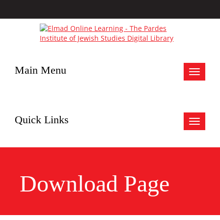
Main Menu
Toggle
navigat
Quick Links
Toggle
navigat
Download Page