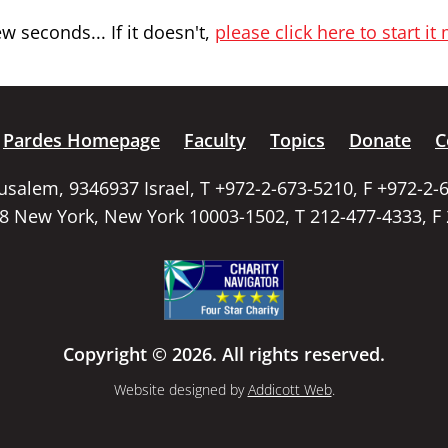
 seconds... If it doesn't,
please click here to start it
Pardes Homepage
Faculty
Topics
Donate
C
rusalem, 9346937 Israel, T +972-2-673-5210, F +972-2-
58 New York, New York 10003-1502, T 212-477-4333, F
Copyright © 2026. All rights reserved.
Website designed by
Addicott Web
.