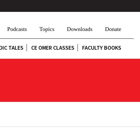
Podcasts
Topics
Downloads
Donate
DIC TALES
CE OMER CLASSES
FACULTY BOOKS