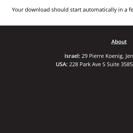
Your download should start automatically in a few
About
Israel:
29 Pierre Koenig, Je
USA:
228 Park Ave S Suite 358