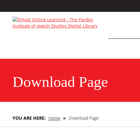
Download Page
YOU ARE HERE:
Home
»
Download Page