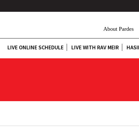
About Pardes
LIVE ONLINE SCHEDULE
LIVE WITH RAV MEIR
HASI