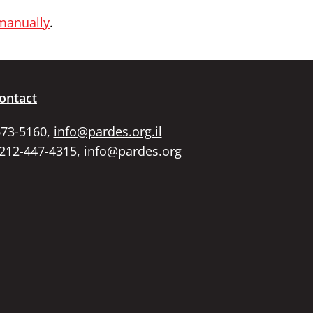
 manually
.
ontact
673-5160,
info@pardes.org.il
 212-447-4315,
info@pardes.org