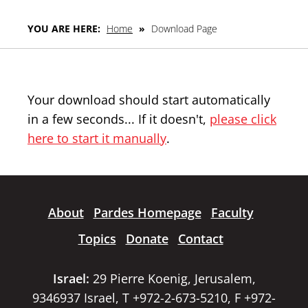
YOU ARE HERE:
Home
»
Download Page
Your download should start automatically
in a few seconds... If it doesn't,
please click
here to start it manually
.
About
Pardes Homepage
Faculty
Topics
Donate
Contact
Israel:
29 Pierre Koenig, Jerusalem,
9346937 Israel, T +972-2-673-5210, F +972-