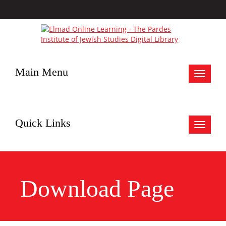
Main Menu
Toggle
navigat
Quick Links
Toggle
navigat
Download Page