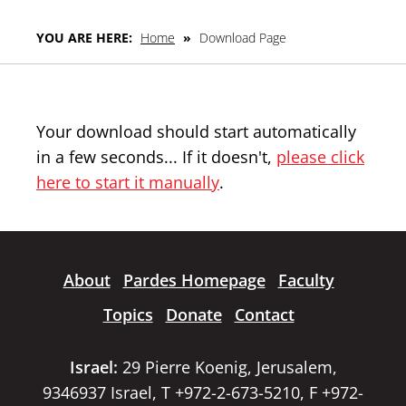
YOU ARE HERE:
Home
»
Download Page
Your download should start automatically
in a few seconds... If it doesn't,
please click
here to start it manually
.
About
Pardes Homepage
Faculty
Topics
Donate
Contact
Israel:
29 Pierre Koenig, Jerusalem,
9346937 Israel, T +972-2-673-5210, F +972-