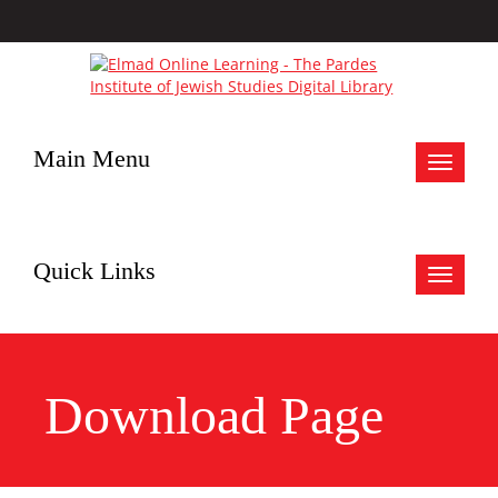
Main Menu
Toggle
navigat
Quick Links
Toggle
navigat
Download Page