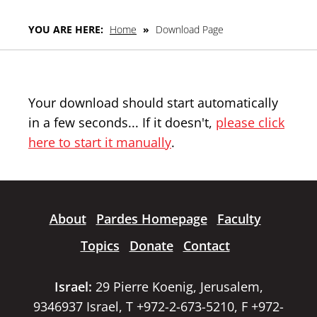
YOU ARE HERE:
Home
»
Download Page
Your download should start automatically
in a few seconds... If it doesn't,
please click
here to start it manually
.
About
Pardes Homepage
Faculty
Topics
Donate
Contact
Israel:
29 Pierre Koenig, Jerusalem,
9346937 Israel, T +972-2-673-5210, F +972-