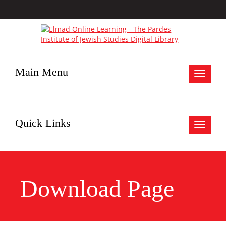
Main Menu
Toggle
navigat
Quick Links
Toggle
navigat
Download Page