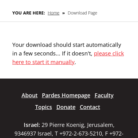
YOU ARE HERE:
Home
»
Download Page
Your download should start automatically
in a few seconds... If it doesn't,
please click
here to start it manually
.
About
Pardes Homepage
Faculty
Topics
Donate
Contact
Israel:
29 Pierre Koenig, Jerusalem,
9346937 Israel, T +972-2-673-5210, F +972-