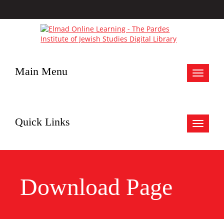
Main Menu
Toggle
navigat
Quick Links
Toggle
navigat
Download Page