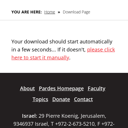
YOU ARE HERE:
Home
»
Download Page
Your download should start automatically
in a few seconds... If it doesn't,
please click
here to start it manually
.
About
Pardes Homepage
Faculty
Topics
Donate
Contact
Israel:
29 Pierre Koenig, Jerusalem,
9346937 Israel, T +972-2-673-5210, F +972-