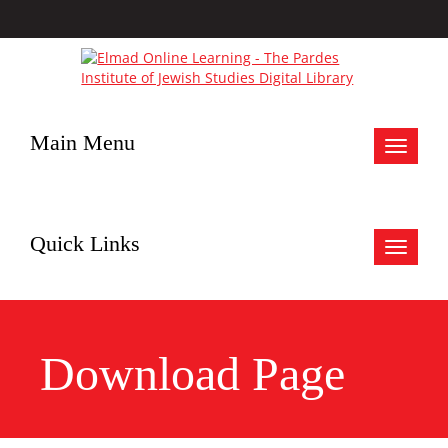
Main Menu
Toggle
navigat
Quick Links
Toggle
navigat
Download Page