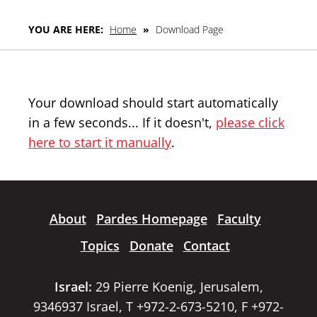
YOU ARE HERE:
Home
»
Download Page
Your download should start automatically
in a few seconds... If it doesn't,
please click
here to start it manually
.
About
Pardes Homepage
Faculty
Topics
Donate
Contact
Israel:
29 Pierre Koenig, Jerusalem,
9346937 Israel, T +972-2-673-5210, F +972-