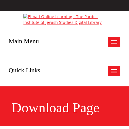
Main Menu
Toggle
navigat
Quick Links
Toggle
navigat
Download Page