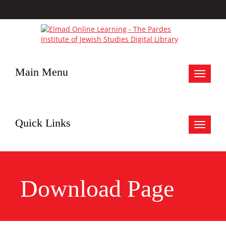
Main Menu
Toggle
navigat
Quick Links
Toggle
navigat
Download Page