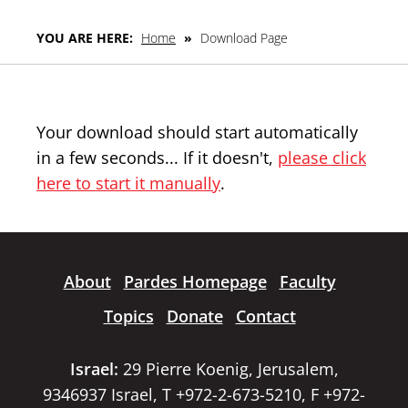
YOU ARE HERE:
Home
»
Download Page
Your download should start automatically
in a few seconds... If it doesn't,
please click
here to start it manually
.
About
Pardes Homepage
Faculty
Topics
Donate
Contact
Israel:
29 Pierre Koenig, Jerusalem,
9346937 Israel, T +972-2-673-5210, F +972-