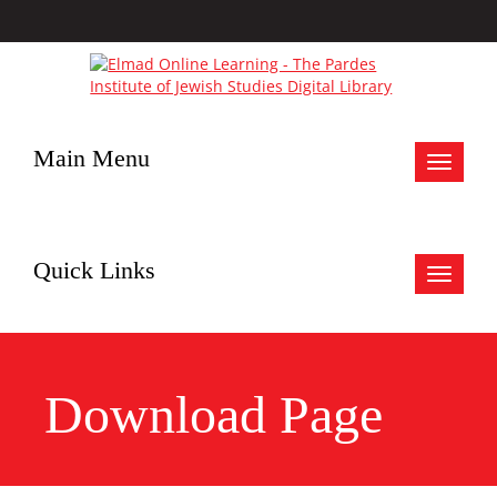
Main Menu
Toggle
navigat
Quick Links
Toggle
navigat
Download Page