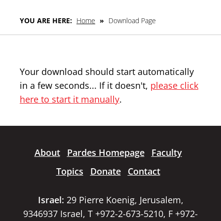
YOU ARE HERE:
Home
»
Download Page
Your download should start automatically
in a few seconds... If it doesn't,
please click
here to start it manually
.
About
Pardes Homepage
Faculty
Topics
Donate
Contact
Israel:
29 Pierre Koenig, Jerusalem,
9346937 Israel, T +972-2-673-5210, F +972-