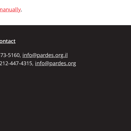
 manually
.
ontact
673-5160,
info@pardes.org.il
 212-447-4315,
info@pardes.org