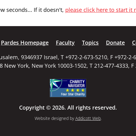
 seconds... If it doesn't,
please click here to start it
Pardes Homepage
Faculty
Topics
Donate
C
rusalem, 9346937 Israel, T +972-2-673-5210, F +972-2-
58 New York, New York 10003-1502, T 212-477-4333, F
Copyright © 2026. All rights reserved.
Website designed by
Addicott Web
.