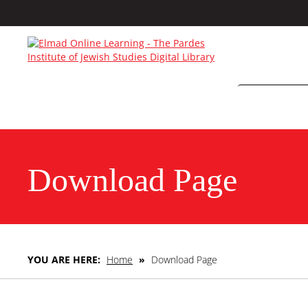
Download Page
YOU ARE HERE:
Home
»
Download Page