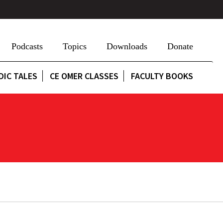
Podcasts
Topics
Downloads
Donate
DIC TALES
CE OMER CLASSES
FACULTY BOOKS