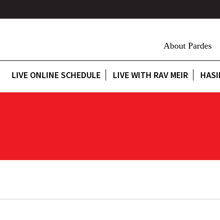
About Pardes
LIVE ONLINE SCHEDULE
LIVE WITH RAV MEIR
HASI