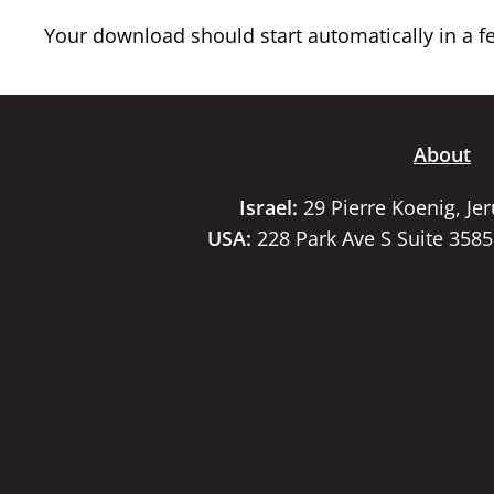
Your download should start automatically in a few
About
Israel:
29 Pierre Koenig, Je
USA:
228 Park Ave S Suite 358