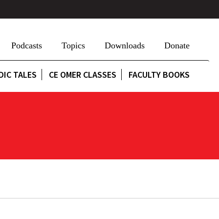
Podcasts
Topics
Downloads
Donate
DIC TALES
CE OMER CLASSES
FACULTY BOOKS