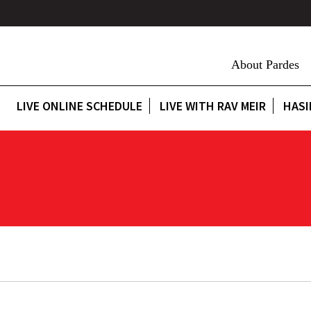
About Pardes
LIVE ONLINE SCHEDULE
LIVE WITH RAV MEIR
HASI