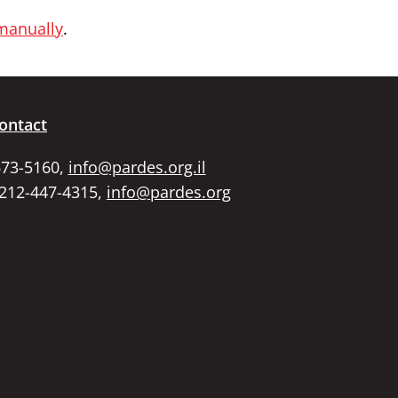
 manually
.
ontact
673-5160,
info@pardes.org.il
 212-447-4315,
info@pardes.org