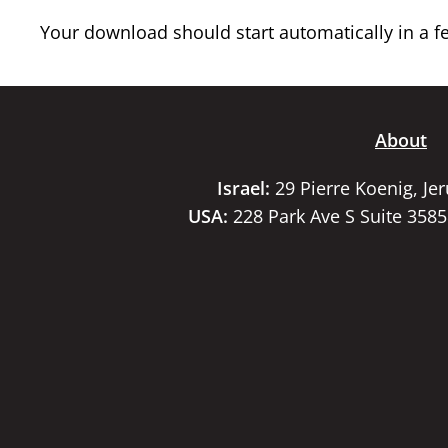
Your download should start automatically in a few
About
Israel:
29 Pierre Koenig, Je
USA:
228 Park Ave S Suite 358