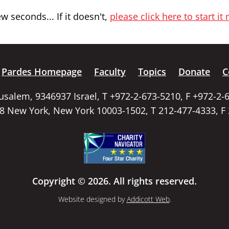
 seconds... If it doesn't,
please click here to start it
Pardes Homepage
Faculty
Topics
Donate
C
rusalem, 9346937 Israel, T +972-2-673-5210, F +972-2-
58 New York, New York 10003-1502, T 212-477-4333, F
Copyright © 2026. All rights reserved.
Website designed by
Addicott Web
.