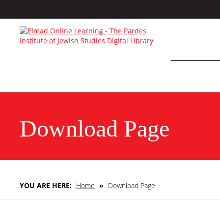
Download Page
YOU ARE HERE:
Home
»
Download Page