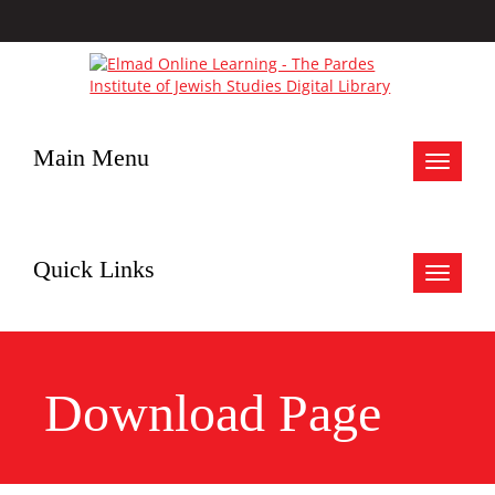
Main Menu
Toggle
navigat
Quick Links
Toggle
navigat
Download Page