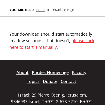
YOU ARE HERE:
Home
»
Download Page
Your download should start automatically
in a few seconds... If it doesn't,
please click
here to start it manually
.
About
Pardes Homepage
Faculty
Topics
Donate
Contact
Israel:
29 Pierre Koenig, Jerusalem,
9346937 Israel, T +972-2-673-5210, F +972-