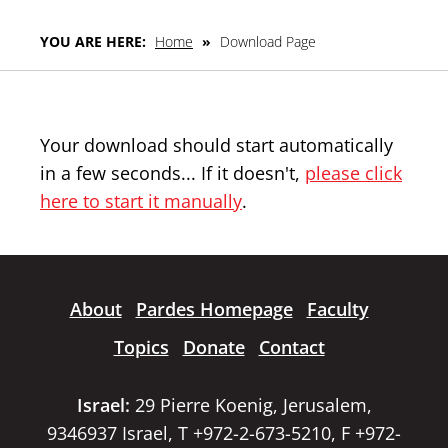
YOU ARE HERE:
Home
»
Download Page
Your download should start automatically
in a few seconds... If it doesn't,
please click
here to start it manually
.
About
Pardes Homepage
Faculty
Topics
Donate
Contact
Israel:
29 Pierre Koenig, Jerusalem,
9346937 Israel, T +972-2-673-5210, F +972-