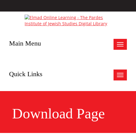
Main Menu
Toggle
navigat
Quick Links
Toggle
navigat
Download Page