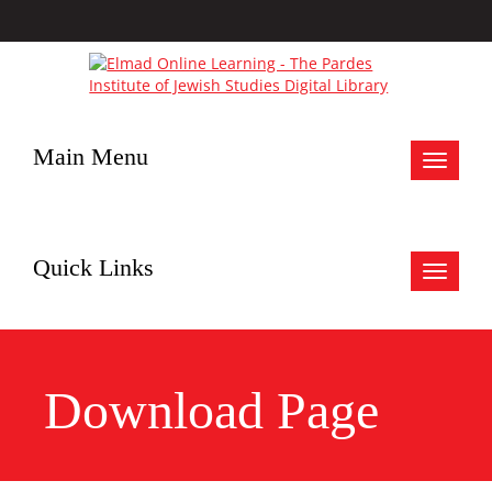
Main Menu
Toggle
navigat
Quick Links
Toggle
navigat
Download Page