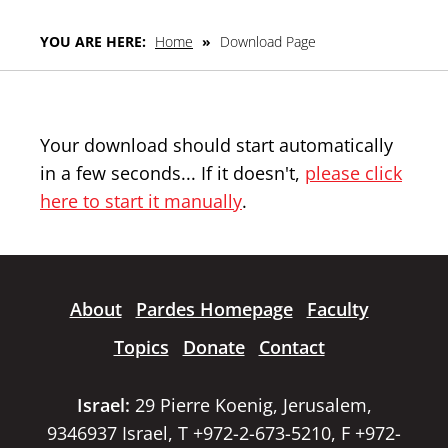
YOU ARE HERE:
Home
»
Download Page
Your download should start automatically
in a few seconds... If it doesn't,
please click
here to start it manually
.
About
Pardes Homepage
Faculty
Topics
Donate
Contact
Israel:
29 Pierre Koenig, Jerusalem,
9346937 Israel, T +972-2-673-5210, F +972-