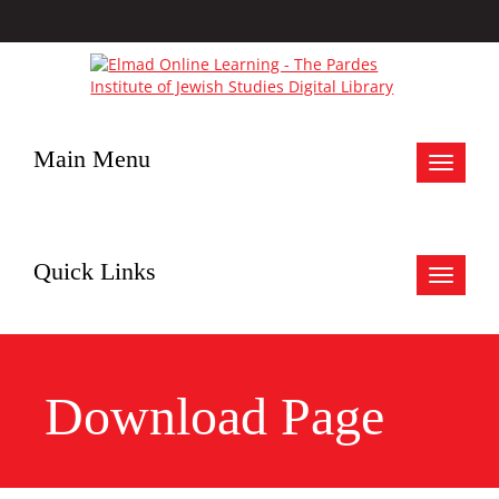
Main Menu
Toggle
navigat
Quick Links
Toggle
navigat
Download Page