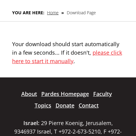
YOU ARE HERE:
Home
»
Download Page
Your download should start automatically
in a few seconds... If it doesn't,
please click
here to start it manually
.
About
Pardes Homepage
Faculty
Topics
Donate
Contact
Israel:
29 Pierre Koenig, Jerusalem,
9346937 Israel, T +972-2-673-5210, F +972-