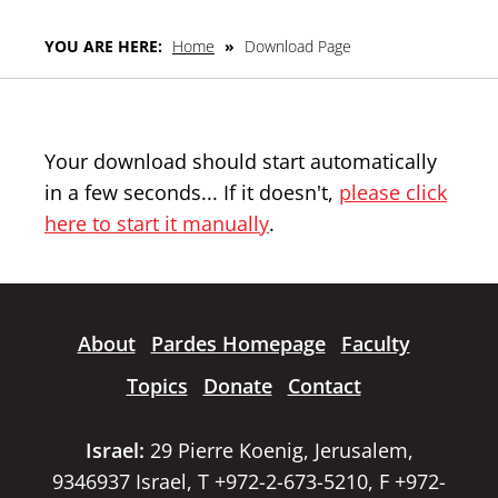
YOU ARE HERE:
Home
»
Download Page
Your download should start automatically
in a few seconds... If it doesn't,
please click
here to start it manually
.
About
Pardes Homepage
Faculty
Topics
Donate
Contact
Israel:
29 Pierre Koenig, Jerusalem,
9346937 Israel, T +972-2-673-5210, F +972-