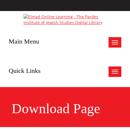
Main Menu
Toggle
navigat
Quick Links
Toggle
navigat
Download Page