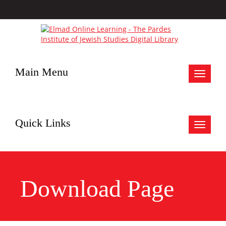
Main Menu
Toggle
navigat
Quick Links
Toggle
navigat
Download Page