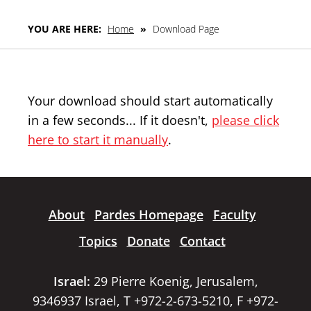
YOU ARE HERE:
Home
»
Download Page
Your download should start automatically
in a few seconds... If it doesn't,
please click
here to start it manually
.
About
Pardes Homepage
Faculty
Topics
Donate
Contact
Israel:
29 Pierre Koenig, Jerusalem,
9346937 Israel, T +972-2-673-5210, F +972-