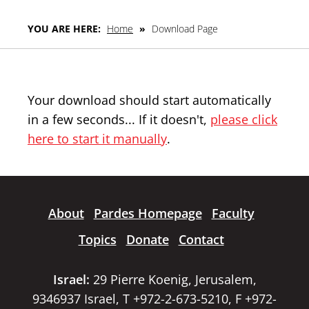
YOU ARE HERE:
Home
»
Download Page
Your download should start automatically
in a few seconds... If it doesn't,
please click
here to start it manually
.
About
Pardes Homepage
Faculty
Topics
Donate
Contact
Israel:
29 Pierre Koenig, Jerusalem,
9346937 Israel, T +972-2-673-5210, F +972-