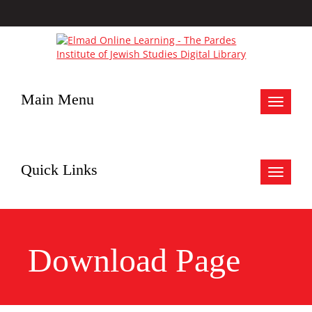
Main Menu
Toggle
navigat
Quick Links
Toggle
navigat
Download Page