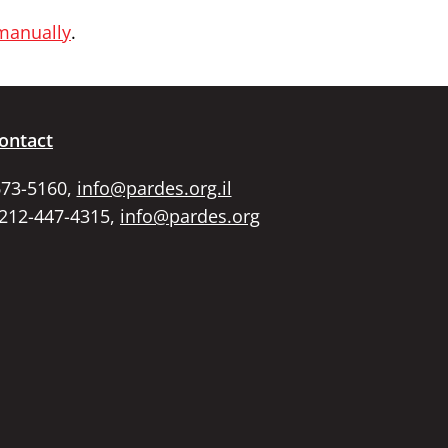
 manually
.
ontact
673-5160,
info@pardes.org.il
 212-447-4315,
info@pardes.org