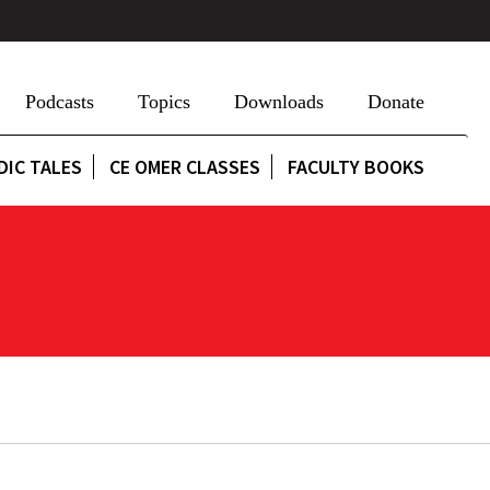
Podcasts
Topics
Downloads
Donate
DIC TALES
CE OMER CLASSES
FACULTY BOOKS