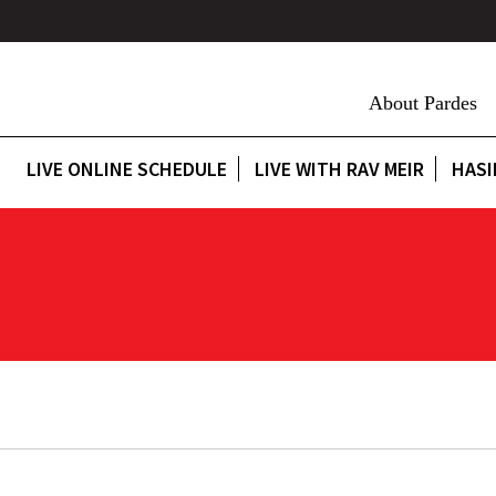
About Pardes
LIVE ONLINE SCHEDULE
LIVE WITH RAV MEIR
HASI