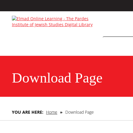
Download Page
YOU ARE HERE:
Home
»
Download Page