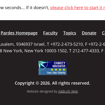
 seconds... If it doesn't,
please click here to start it
Pardes Homepage
Faculty
Topics
Donate
C
rusalem, 9346937 Israel, T +972-2-673-5210, F +972-2-
58 New York, New York 10003-1502, T 212-477-4333, F
Copyright © 2026. All rights reserved.
Website designed by
Addicott Web
.