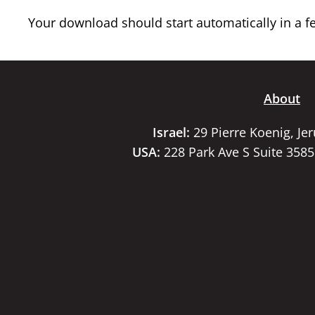
Your download should start automatically in a few
About
Israel:
29 Pierre Koenig, Je
USA:
228 Park Ave S Suite 358