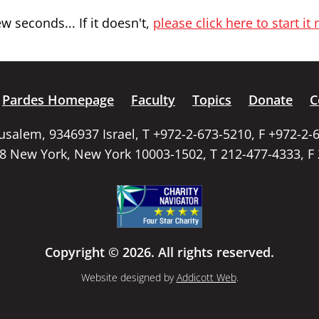
 seconds... If it doesn't,
please click here to start it
Pardes Homepage
Faculty
Topics
Donate
C
rusalem, 9346937 Israel, T +972-2-673-5210, F +972-2-
58 New York, New York 10003-1502, T 212-477-4333, F
Copyright © 2026. All rights reserved.
Website designed by
Addicott Web
.