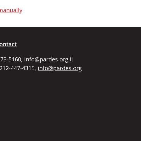
 manually
.
ontact
673-5160,
info@pardes.org.il
 212-447-4315,
info@pardes.org