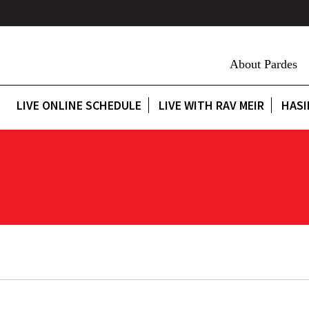
About Pardes
LIVE ONLINE SCHEDULE
LIVE WITH RAV MEIR
HASI