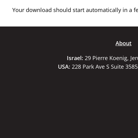
Your download should start automatically in a few
About
Israel:
29 Pierre Koenig, Je
USA:
228 Park Ave S Suite 358