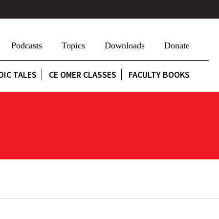
Podcasts
Topics
Downloads
Donate
DIC TALES
CE OMER CLASSES
FACULTY BOOKS