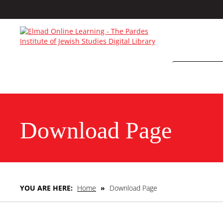
Download Page
YOU ARE HERE:
Home
»
Download Page