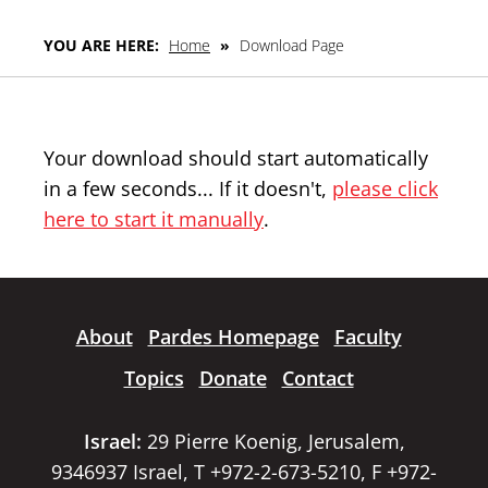
YOU ARE HERE:
Home
»
Download Page
Your download should start automatically
in a few seconds... If it doesn't,
please click
here to start it manually
.
About
Pardes Homepage
Faculty
Topics
Donate
Contact
Israel:
29 Pierre Koenig, Jerusalem,
9346937 Israel, T +972-2-673-5210, F +972-