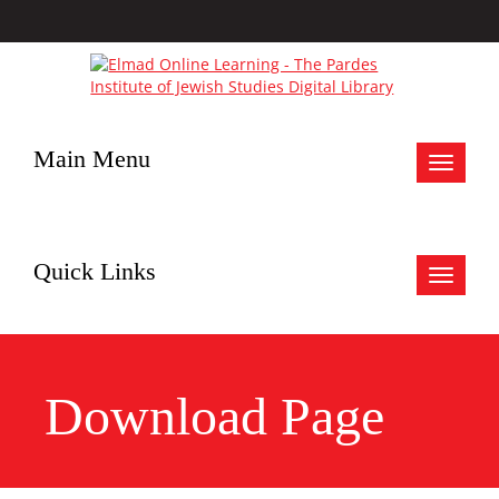
Main Menu
Toggle
navigat
Quick Links
Toggle
navigat
Download Page