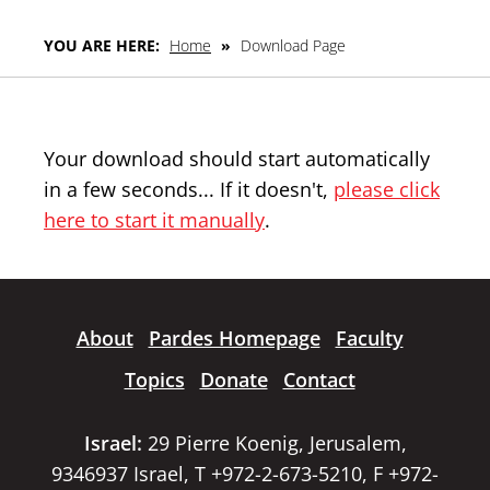
YOU ARE HERE:
Home
»
Download Page
Your download should start automatically
in a few seconds... If it doesn't,
please click
here to start it manually
.
About
Pardes Homepage
Faculty
Topics
Donate
Contact
Israel:
29 Pierre Koenig, Jerusalem,
9346937 Israel, T +972-2-673-5210, F +972-