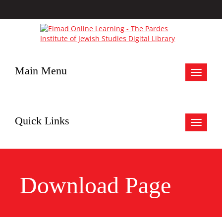
Main Menu
Toggle
navigat
Quick Links
Toggle
navigat
Download Page