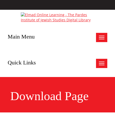
Main Menu
Toggle
navigat
Quick Links
Toggle
navigat
Download Page