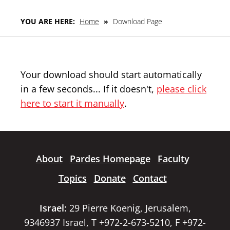
YOU ARE HERE:
Home
»
Download Page
Your download should start automatically
in a few seconds... If it doesn't,
please click
here to start it manually
.
About
Pardes Homepage
Faculty
Topics
Donate
Contact
Israel:
29 Pierre Koenig, Jerusalem,
9346937 Israel, T +972-2-673-5210, F +972-