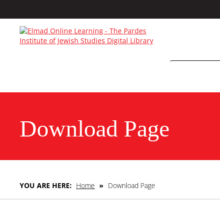
Download Page
YOU ARE HERE:
Home
»
Download Page