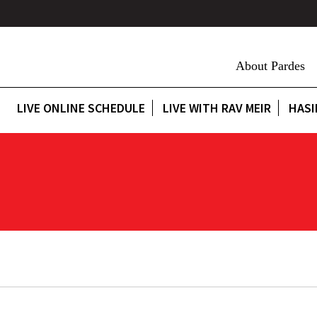
About Pardes
LIVE ONLINE SCHEDULE
LIVE WITH RAV MEIR
HASI