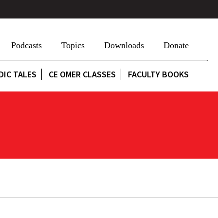
Podcasts
Topics
Downloads
Donate
DIC TALES
CE OMER CLASSES
FACULTY BOOKS