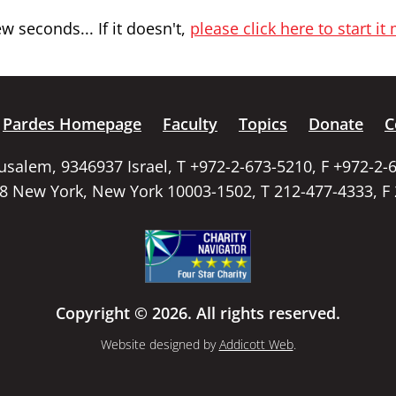
 seconds... If it doesn't,
please click here to start it
Pardes Homepage
Faculty
Topics
Donate
C
rusalem, 9346937 Israel, T +972-2-673-5210, F +972-2-
58 New York, New York 10003-1502, T 212-477-4333, F
Copyright © 2026. All rights reserved.
Website designed by
Addicott Web
.