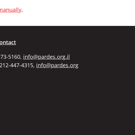
 manually
.
ontact
673-5160,
info@pardes.org.il
 212-447-4315,
info@pardes.org