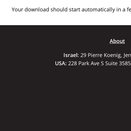
Your download should start automatically in a few
About
Israel:
29 Pierre Koenig, Je
USA:
228 Park Ave S Suite 358