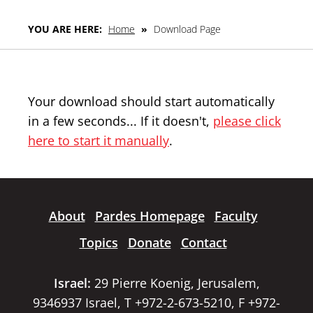
YOU ARE HERE:
Home
»
Download Page
Your download should start automatically
in a few seconds... If it doesn't,
please click
here to start it manually
.
About
Pardes Homepage
Faculty
Topics
Donate
Contact
Israel:
29 Pierre Koenig, Jerusalem,
9346937 Israel, T +972-2-673-5210, F +972-