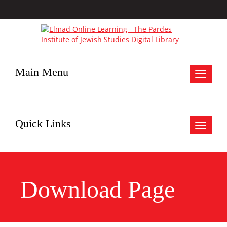
Main Menu
Toggle
navigat
Quick Links
Toggle
navigat
Download Page