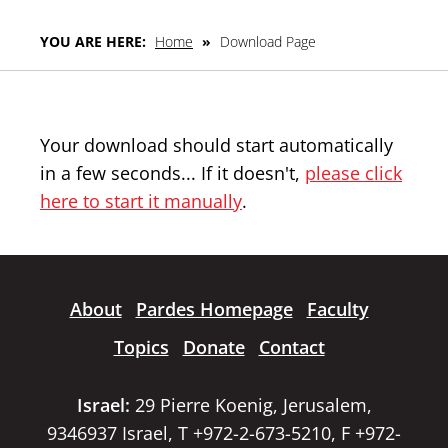
YOU ARE HERE:
Home
»
Download Page
Your download should start automatically
in a few seconds... If it doesn't,
please click
here to start it manually
.
About
Pardes Homepage
Faculty
Topics
Donate
Contact
Israel:
29 Pierre Koenig, Jerusalem,
9346937 Israel, T +972-2-673-5210, F +972-