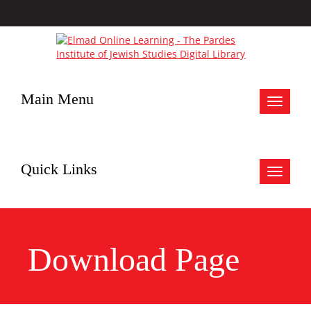
Main Menu
Toggle
navigat
Quick Links
Toggle
navigat
Download Page