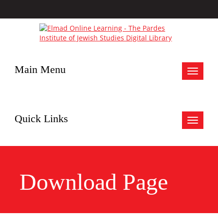
Main Menu
Toggle
navigat
Quick Links
Toggle
navigat
Download Page