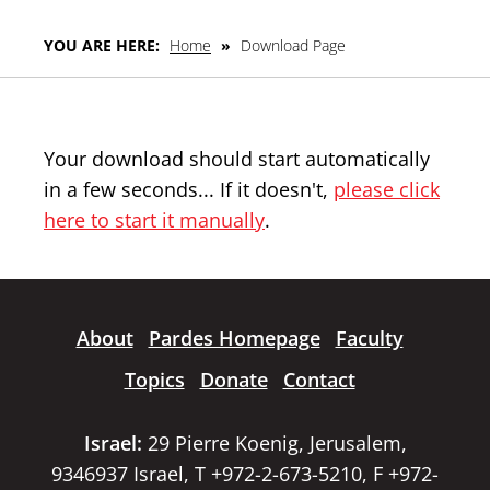
YOU ARE HERE:
Home
»
Download Page
Your download should start automatically
in a few seconds... If it doesn't,
please click
here to start it manually
.
About
Pardes Homepage
Faculty
Topics
Donate
Contact
Israel:
29 Pierre Koenig, Jerusalem,
9346937 Israel, T +972-2-673-5210, F +972-