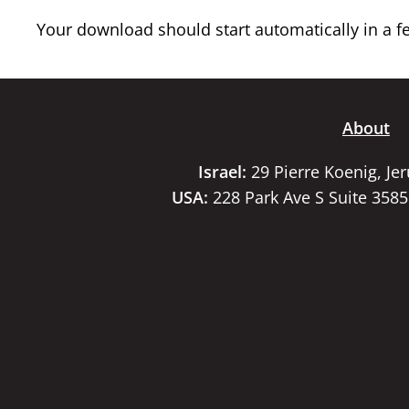
Your download should start automatically in a few
About
Israel:
29 Pierre Koenig, Je
USA:
228 Park Ave S Suite 358