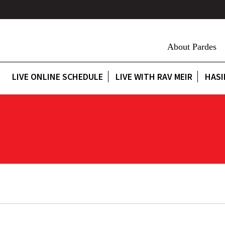
About Pardes
LIVE ONLINE SCHEDULE
LIVE WITH RAV MEIR
HASI