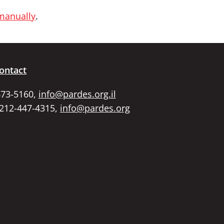
 manually
.
ontact
673-5160,
info@pardes.org.il
 212-447-4315,
info@pardes.org