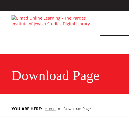
Download Page
YOU ARE HERE:
Home
»
Download Page