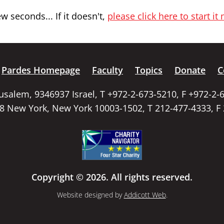
 seconds... If it doesn't,
please click here to start it
Pardes Homepage
Faculty
Topics
Donate
C
rusalem, 9346937 Israel, T +972-2-673-5210, F +972-2-
58 New York, New York 10003-1502, T 212-477-4333, F
Copyright © 2026. All rights reserved.
Website designed by
Addicott Web
.