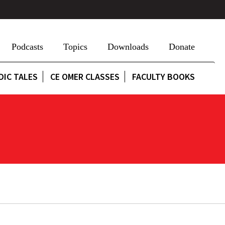
Podcasts
Topics
Downloads
Donate
DIC TALES
CE OMER CLASSES
FACULTY BOOKS