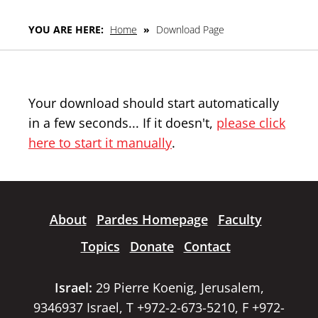
YOU ARE HERE:
Home
»
Download Page
Your download should start automatically
in a few seconds... If it doesn't,
please click
here to start it manually
.
About
Pardes Homepage
Faculty
Topics
Donate
Contact
Israel:
29 Pierre Koenig, Jerusalem,
9346937 Israel, T +972-2-673-5210, F +972-