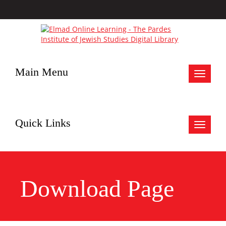
Main Menu
Toggle
navigat
Quick Links
Toggle
navigat
Download Page