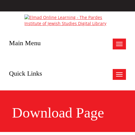
Main Menu
Toggle
navigat
Quick Links
Toggle
navigat
Download Page