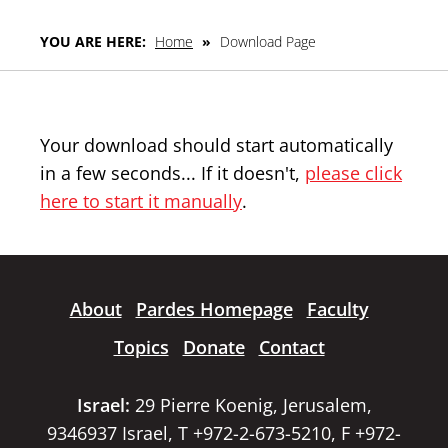
YOU ARE HERE:
Home
»
Download Page
Your download should start automatically
in a few seconds... If it doesn't,
please click
here to start it manually
.
About
Pardes Homepage
Faculty
Topics
Donate
Contact
Israel:
29 Pierre Koenig, Jerusalem,
9346937 Israel, T +972-2-673-5210, F +972-