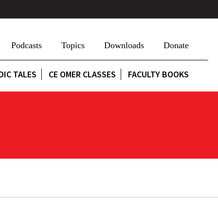
Podcasts
Topics
Downloads
Donate
DIC TALES
CE OMER CLASSES
FACULTY BOOKS