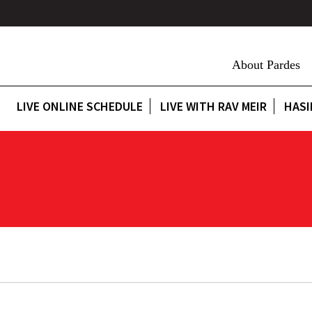
About Pardes
LIVE ONLINE SCHEDULE
LIVE WITH RAV MEIR
HASI