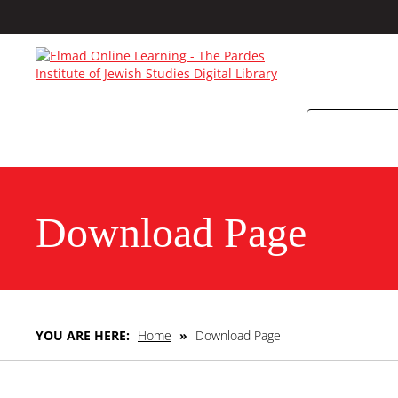
Download Page
YOU ARE HERE:
Home
»
Download Page