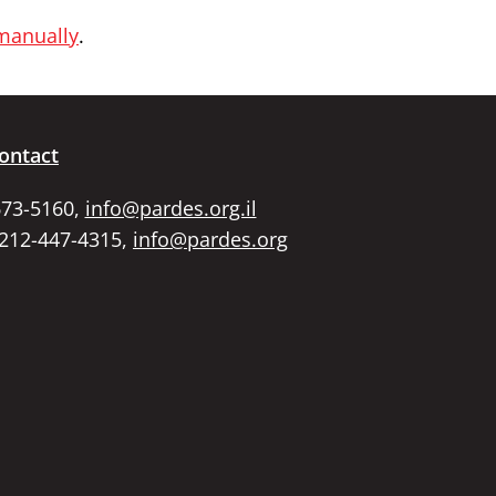
 manually
.
ontact
673-5160,
info@pardes.org.il
 212-447-4315,
info@pardes.org