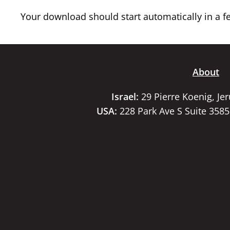
Your download should start automatically in a few
About
Israel:
29 Pierre Koenig, Je
USA:
228 Park Ave S Suite 358