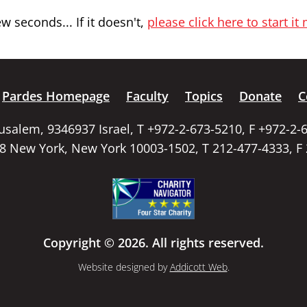
 seconds... If it doesn't,
please click here to start it
Pardes Homepage
Faculty
Topics
Donate
C
rusalem, 9346937 Israel, T +972-2-673-5210, F +972-2-
58 New York, New York 10003-1502, T 212-477-4333, F
Copyright © 2026. All rights reserved.
Website designed by
Addicott Web
.