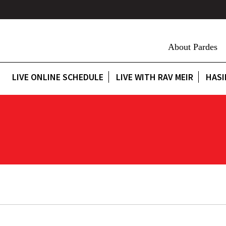
About Pardes
LIVE ONLINE SCHEDULE
LIVE WITH RAV MEIR
HASI