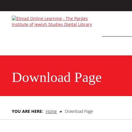
Download Page
YOU ARE HERE:
Home
»
Download Page