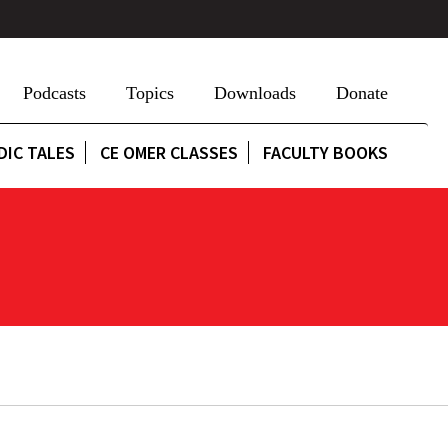
Podcasts
Topics
Downloads
Donate
DIC TALES
CE OMER CLASSES
FACULTY BOOKS