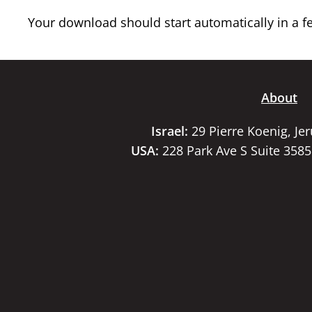
Your download should start automatically in a few
About
Israel:
29 Pierre Koenig, Je
USA:
228 Park Ave S Suite 358