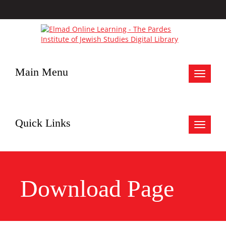
Main Menu
Toggle
navigat
Quick Links
Toggle
navigat
Download Page