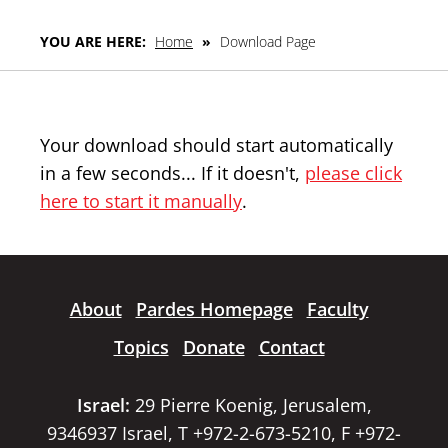
YOU ARE HERE:
Home
»
Download Page
Your download should start automatically
in a few seconds... If it doesn't,
please click
here to start it manually
.
About
Pardes Homepage
Faculty
Topics
Donate
Contact
Israel:
29 Pierre Koenig, Jerusalem,
9346937 Israel, T +972-2-673-5210, F +972-