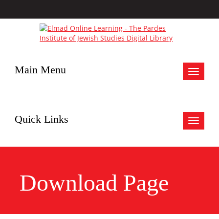
Main Menu
Toggle
navigat
Quick Links
Toggle
navigat
Download Page