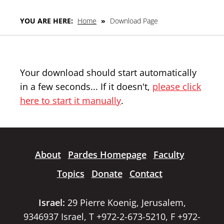
YOU ARE HERE:
Home
»
Download Page
Your download should start automatically
in a few seconds... If it doesn't,
please click
here to start it manually
.
About
Pardes Homepage
Faculty
Topics
Donate
Contact
Israel:
29 Pierre Koenig, Jerusalem,
9346937 Israel, T +972-2-673-5210, F +972-