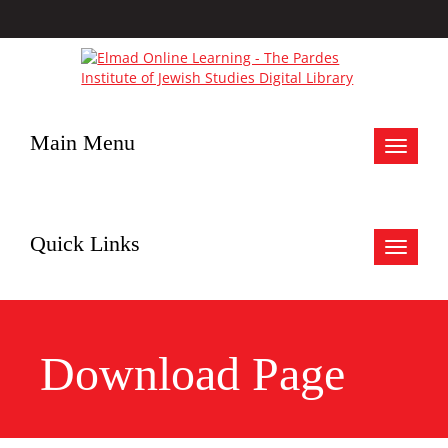
Main Menu
Toggle
navigat
Quick Links
Toggle
navigat
Download Page