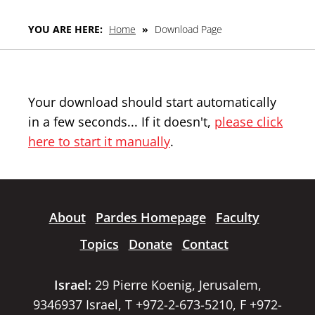
YOU ARE HERE:
Home
»
Download Page
Your download should start automatically
in a few seconds... If it doesn't,
please click
here to start it manually
.
About
Pardes Homepage
Faculty
Topics
Donate
Contact
Israel:
29 Pierre Koenig, Jerusalem,
9346937 Israel, T +972-2-673-5210, F +972-