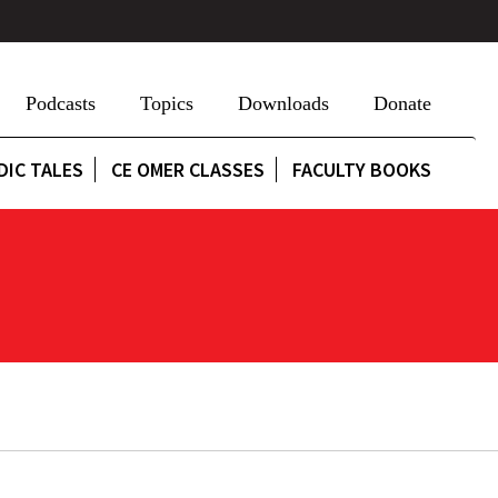
Podcasts
Topics
Downloads
Donate
DIC TALES
CE OMER CLASSES
FACULTY BOOKS