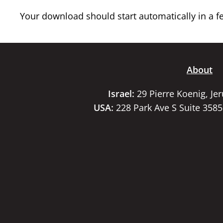
Your download should start automatically in a few
About
Israel:
29 Pierre Koenig, Je
USA:
228 Park Ave S Suite 358