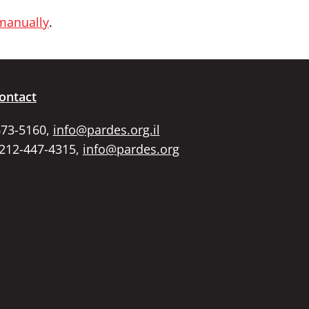
 manually
.
ontact
673-5160,
info@pardes.org.il
 212-447-4315,
info@pardes.org