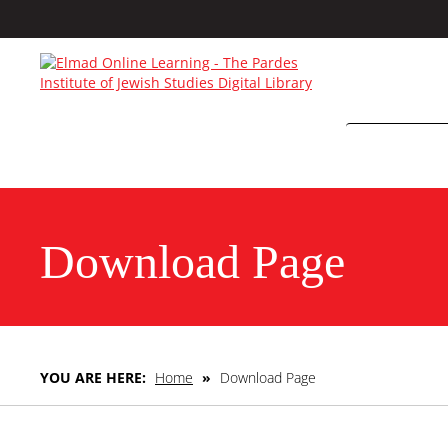
Download Page
YOU ARE HERE:
Home
»
Download Page