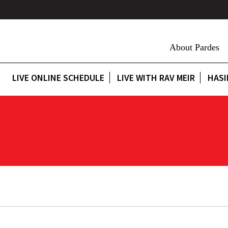
About Pardes
LIVE ONLINE SCHEDULE
LIVE WITH RAV MEIR
HASI