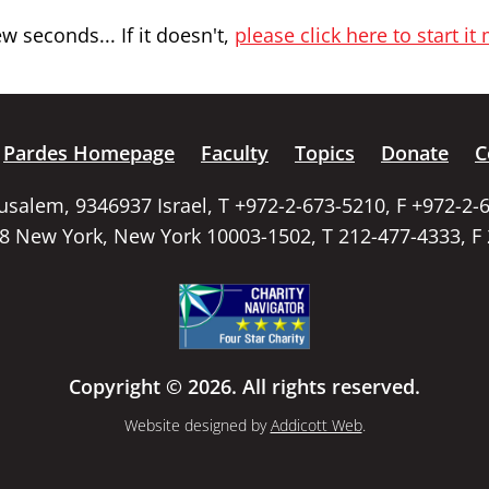
 seconds... If it doesn't,
please click here to start it
Pardes Homepage
Faculty
Topics
Donate
C
rusalem, 9346937 Israel, T +972-2-673-5210, F +972-2-
58 New York, New York 10003-1502, T 212-477-4333, F
Copyright © 2026. All rights reserved.
Website designed by
Addicott Web
.