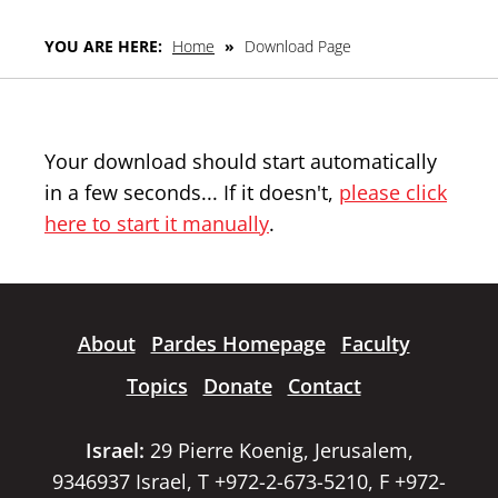
YOU ARE HERE:
Home
»
Download Page
Your download should start automatically
in a few seconds... If it doesn't,
please click
here to start it manually
.
About
Pardes Homepage
Faculty
Topics
Donate
Contact
Israel:
29 Pierre Koenig, Jerusalem,
9346937 Israel, T +972-2-673-5210, F +972-