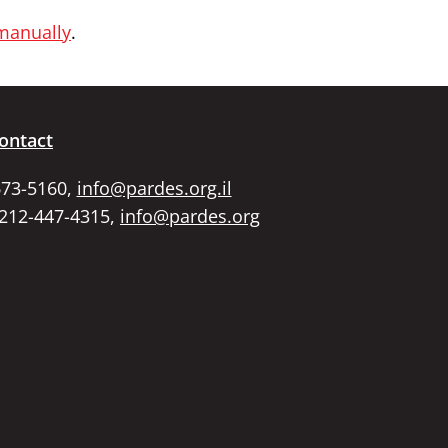
 manually
.
ontact
673-5160,
info@pardes.org.il
 212-447-4315,
info@pardes.org