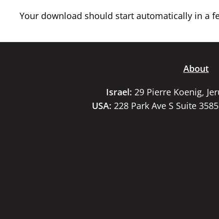
Your download should start automatically in a few
About
Israel:
29 Pierre Koenig, Je
USA:
228 Park Ave S Suite 358