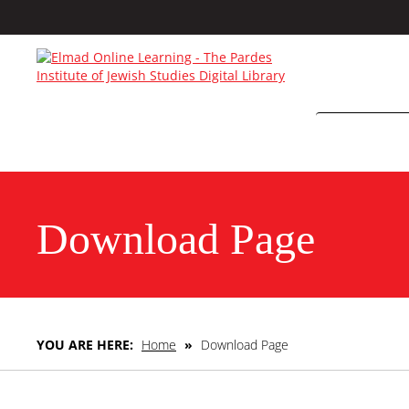
Download Page
YOU ARE HERE:
Home
»
Download Page