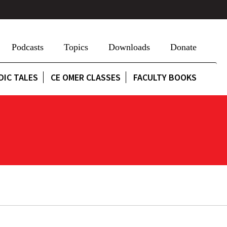
Podcasts
Topics
Downloads
Donate
DIC TALES
CE OMER CLASSES
FACULTY BOOKS