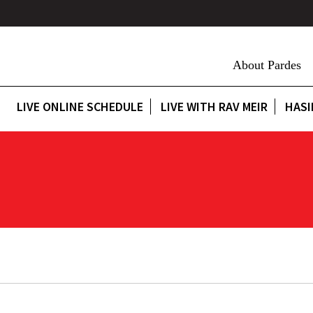
About Pardes
LIVE ONLINE SCHEDULE
LIVE WITH RAV MEIR
HASI