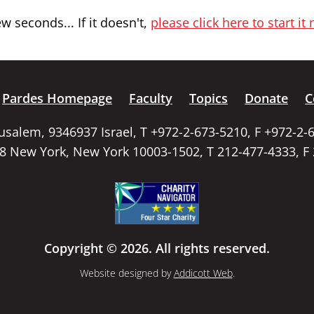
 seconds... If it doesn't,
please click here to start it
Pardes Homepage
Faculty
Topics
Donate
C
rusalem, 9346937 Israel, T +972-2-673-5210, F +972-2-
58 New York, New York 10003-1502, T 212-477-4333, F
Copyright © 2026. All rights reserved.
Website designed by
Addicott Web
.