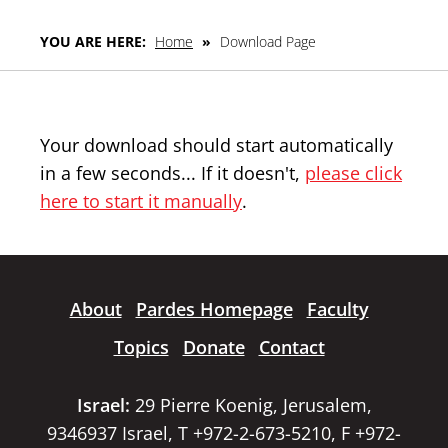
YOU ARE HERE:
Home
»
Download Page
Your download should start automatically
in a few seconds... If it doesn't,
please click
here to start it manually
.
About
Pardes Homepage
Faculty
Topics
Donate
Contact
Israel:
29 Pierre Koenig, Jerusalem,
9346937 Israel, T +972-2-673-5210, F +972-