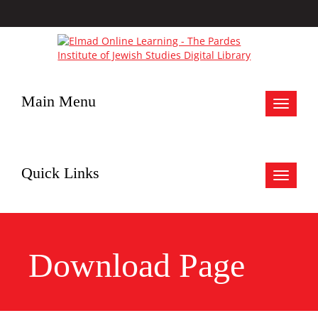
Main Menu
Toggle
navigat
Quick Links
Toggle
navigat
Download Page