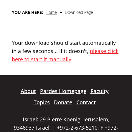
YOU ARE HERE:
Home
»
Download Page
Your download should start automatically
in a few seconds... If it doesn't,
please click
here to start it manually
.
About
Pardes Homepage
Faculty
Topics
Donate
Contact
Israel:
29 Pierre Koenig, Jerusalem,
9346937 Israel, T +972-2-673-5210, F +972-