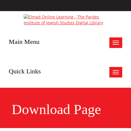
Main Menu
Toggle
navigat
Quick Links
Toggle
navigat
Download Page