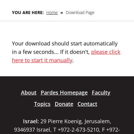
YOU ARE HERE:
Home
»
Download Page
Your download should start automatically
in a few seconds... If it doesn't,
please click
here to start it manually
.
About
Pardes Homepage
Faculty
Topics
Donate
Contact
Israel:
29 Pierre Koenig, Jerusalem,
9346937 Israel, T +972-2-673-5210, F +972-