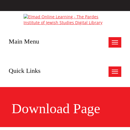
Main Menu
Toggle
navigat
Quick Links
Toggle
navigat
Download Page