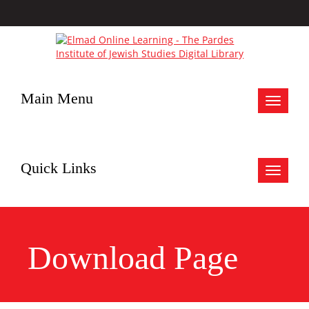
Main Menu
Toggle
navigat
Quick Links
Toggle
navigat
Download Page