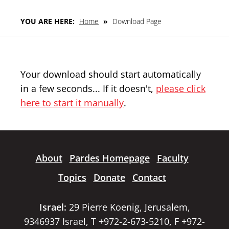
YOU ARE HERE:
Home
»
Download Page
Your download should start automatically
in a few seconds... If it doesn't,
please click
here to start it manually
.
About
Pardes Homepage
Faculty
Topics
Donate
Contact
Israel:
29 Pierre Koenig, Jerusalem,
9346937 Israel, T +972-2-673-5210, F +972-