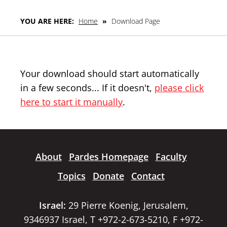
YOU ARE HERE:
Home
»
Download Page
Your download should start automatically
in a few seconds... If it doesn't,
please click
here to start it manually
.
About
Pardes Homepage
Faculty
Topics
Donate
Contact
Israel:
29 Pierre Koenig, Jerusalem,
9346937 Israel, T +972-2-673-5210, F +972-