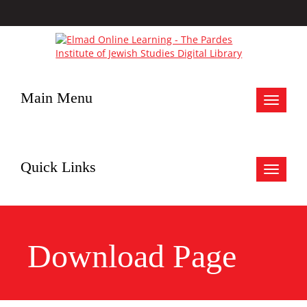
Main Menu
Toggle
navigat
Quick Links
Toggle
navigat
Download Page