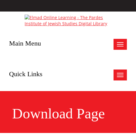
Main Menu
Toggle
navigat
Quick Links
Toggle
navigat
Download Page