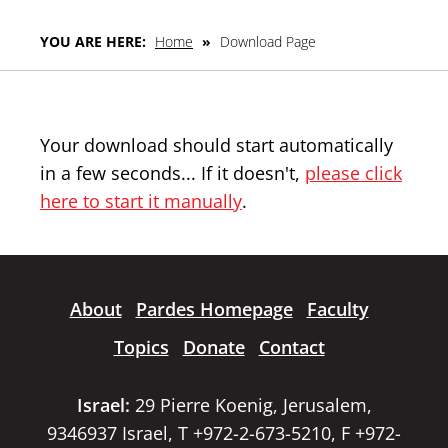
YOU ARE HERE:
Home
»
Download Page
Your download should start automatically
in a few seconds... If it doesn't,
please click
here to start it manually
.
About
Pardes Homepage
Faculty
Topics
Donate
Contact
Israel:
29 Pierre Koenig, Jerusalem,
9346937 Israel, T +972-2-673-5210, F +972-