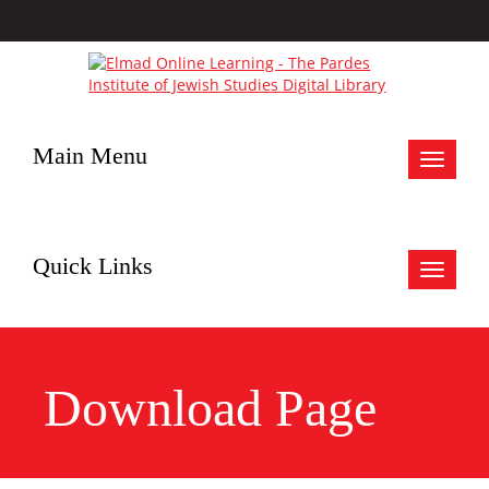
Main Menu
Toggle
navigat
Quick Links
Toggle
navigat
Download Page