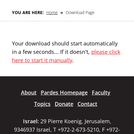
YOU ARE HERE:
Home
»
Download Page
Your download should start automatically
in a few seconds... If it doesn't,
please click
here to start it manually
.
About
Pardes Homepage
Faculty
Topics
Donate
Contact
Israel:
29 Pierre Koenig, Jerusalem,
9346937 Israel, T +972-2-673-5210, F +972-