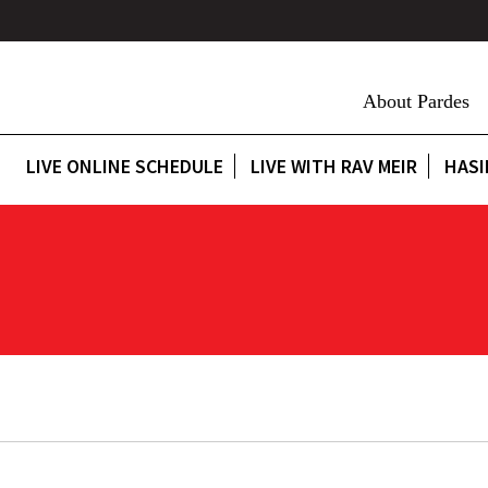
About Pardes
LIVE ONLINE SCHEDULE
LIVE WITH RAV MEIR
HASI