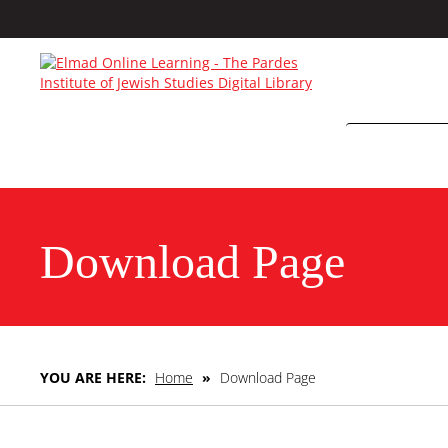
Download Page
YOU ARE HERE:
Home
»
Download Page