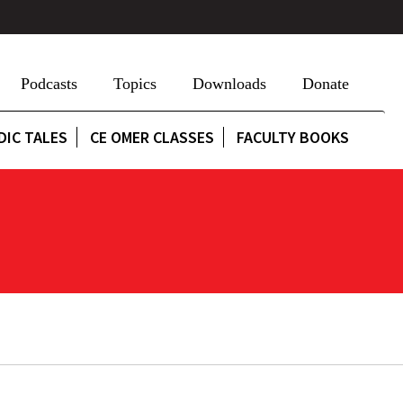
Podcasts
Topics
Downloads
Donate
DIC TALES
CE OMER CLASSES
FACULTY BOOKS