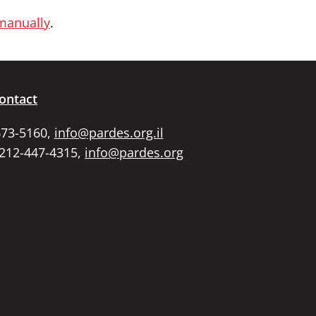
 manually
.
ontact
673-5160,
info@pardes.org.il
 212-447-4315,
info@pardes.org