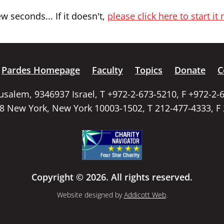
 seconds... If it doesn't,
please click here to start it
Pardes Homepage
Faculty
Topics
Donate
C
rusalem, 9346937 Israel, T +972-2-673-5210, F +972-2-
58 New York, New York 10003-1502, T 212-477-4333, F
Copyright © 2026. All rights reserved.
Website designed by
Addicott Web
.