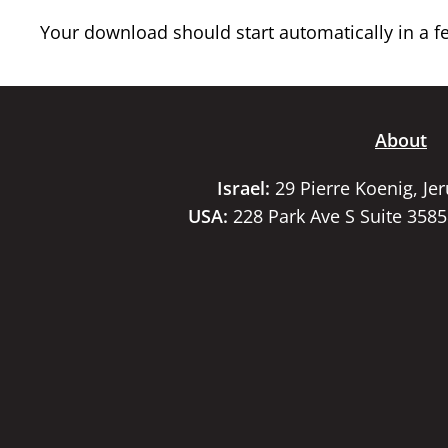
Your download should start automatically in a few
About
Israel:
29 Pierre Koenig, Je
USA:
228 Park Ave S Suite 358