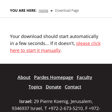
YOU ARE HERE:
Home
»
Download Page
Your download should start automatically
in a few seconds... If it doesn't,
please click
here to start it manually
.
About
Pardes Homepage
Faculty
Topics
Donate
Contact
Israel:
29 Pierre Koenig, Jerusalem,
9346937 Israel, T +972-2-673-5210, F +972-