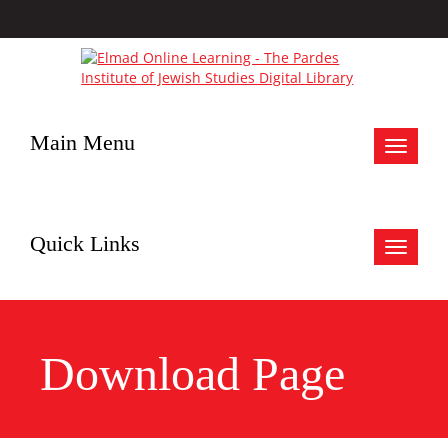
Main Menu
Toggle
navigat
Quick Links
Toggle
navigat
Download Page