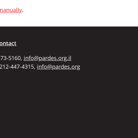
 manually
.
ontact
673-5160,
info@pardes.org.il
 212-447-4315,
info@pardes.org