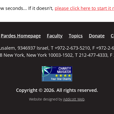
 seconds... If it doesn't,
please click here to start it
Pardes Homepage
Faculty
Topics
Donate
C
rusalem, 9346937 Israel, T +972-2-673-5210, F +972-2-
58 New York, New York 10003-1502, T 212-477-4333, F
Copyright © 2026. All rights reserved.
Website designed by
Addicott Web
.