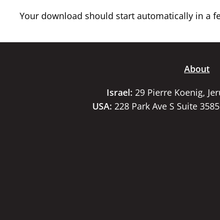
Your download should start automatically in a few
About
Israel:
29 Pierre Koenig, Je
USA:
228 Park Ave S Suite 358