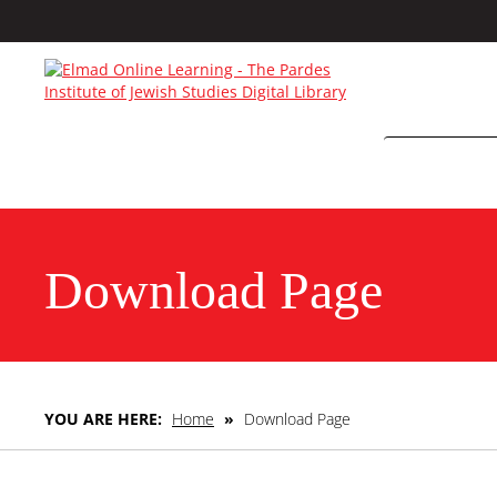
Download Page
YOU ARE HERE:
Home
»
Download Page