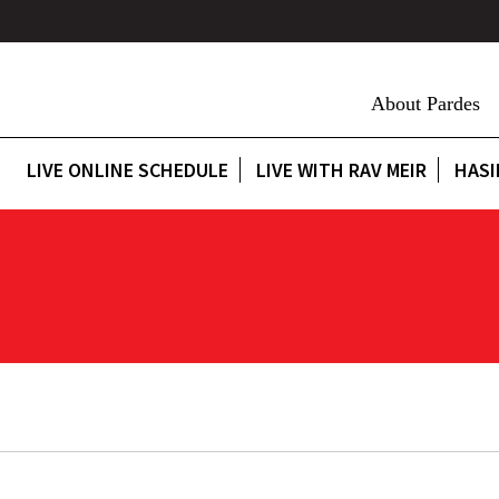
About Pardes
LIVE ONLINE SCHEDULE
LIVE WITH RAV MEIR
HASI