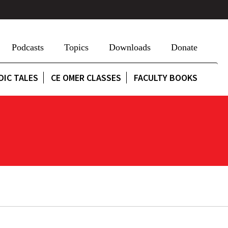
Podcasts
Topics
Downloads
Donate
DIC TALES
CE OMER CLASSES
FACULTY BOOKS