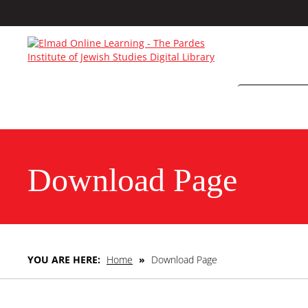
Download Page
YOU ARE HERE:
Home
»
Download Page