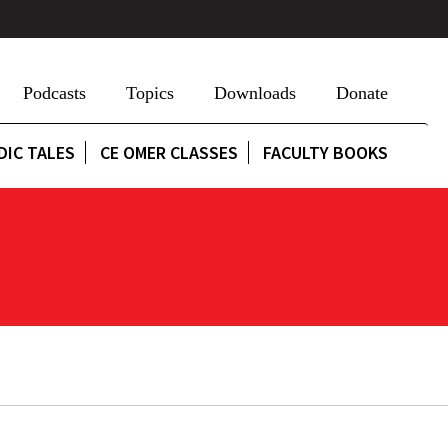
Podcasts
Topics
Downloads
Donate
DIC TALES
CE OMER CLASSES
FACULTY BOOKS