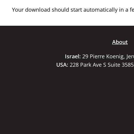
Your download should start automatically in a few
About
Israel:
29 Pierre Koenig, Je
USA:
228 Park Ave S Suite 358