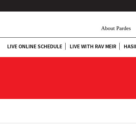
About Pardes
LIVE ONLINE SCHEDULE
LIVE WITH RAV MEIR
HASI