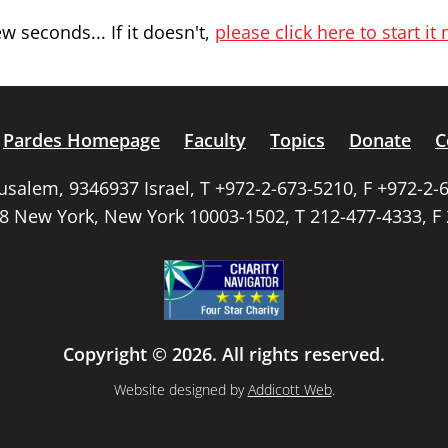
 seconds... If it doesn't,
please click here to start it
Pardes Homepage
Faculty
Topics
Donate
C
rusalem, 9346937 Israel, T +972-2-673-5210, F +972-2-
58 New York, New York 10003-1502, T 212-477-4333, F
Copyright © 2026. All rights reserved.
Website designed by
Addicott Web
.