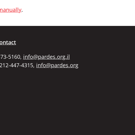
 manually
.
ontact
673-5160,
info@pardes.org.il
 212-447-4315,
info@pardes.org